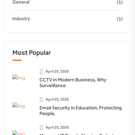
General
(1)
Industry
(1)
Most Popular
April 29, 2026
CCTV in Modern Business, Why
Surveillance
April 29, 2026
Email Security in Education, Protecting
People,
April 29, 2026