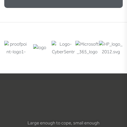
Large enough to cope, small enough