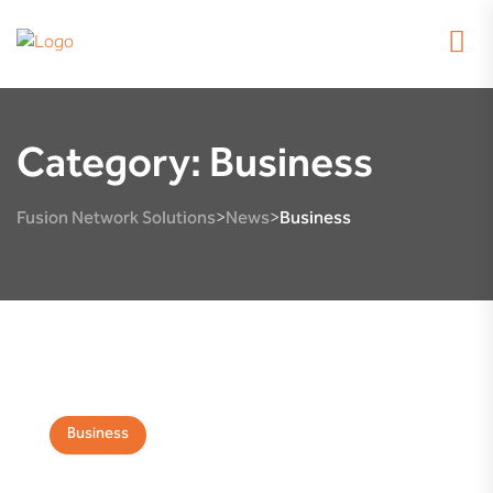
Category:
Business
Fusion Network Solutions
News
Business
>
>
Business