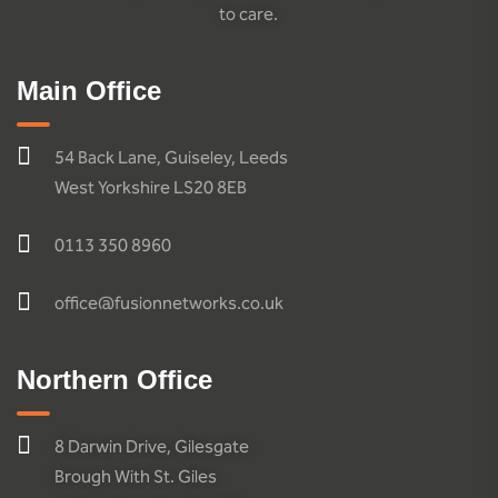
to care.
Main Office
54 Back Lane, Guiseley, Leeds
West Yorkshire LS20 8EB
0113 350 8960
office@fusionnetworks.co.uk
Northern Office
8 Darwin Drive, Gilesgate
Brough With St. Giles