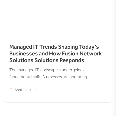
Managed IT Trends Shaping Today’s
Businesses and How Fusion Network
Solutions Solutions Responds
The managed IT landscape is undergoing a
fundamental shift. Businesses are operating
April 29, 2026