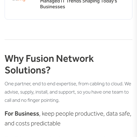
Managed IT Trends Shaping Today’s
Businesses
Why Fusion Network
Solutions?
One partner, end to end expertise, from cabling to cloud. We
advise, supply, install, and support, so you have one team to
call and no finger pointing.
For Business
, keep people productive, data safe,
and costs predictable