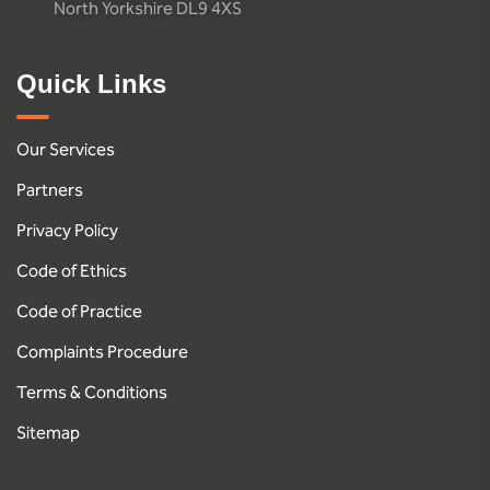
North Yorkshire DL9 4XS
Quick Links
Our Services
Partners
Privacy Policy
Code of Ethics
Code of Practice
Complaints Procedure
Terms & Conditions
Sitemap