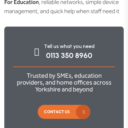
For Education
, reliable networks, simple device
management, and quick help when staff need it
Tell us what you need
0113 350 8960
Trusted by SMEs, education
providers, and home offices across
Yorkshire and beyond
CONTACT US