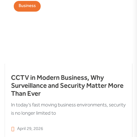
Business
CCTV in Modern Business, Why
Surveillance and Security Matter More
Than Ever
In today’s fast moving business environments, security
is no longer limited to
April 29, 2026