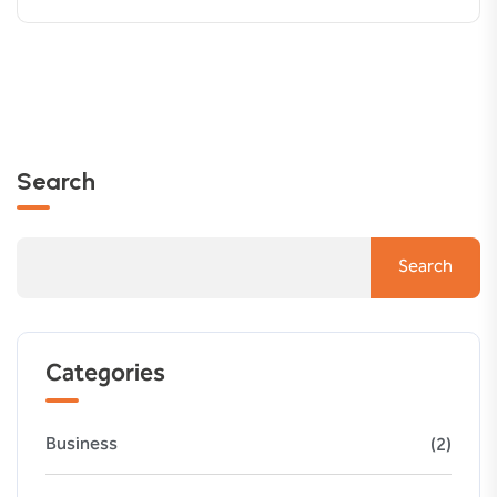
Search
Search
Categories
Business
(2)