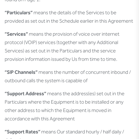
found on Page 1.
“Particulars”
means the details of the Services to be
provided as set out in the Schedule earlier in this Agreement
“Services”
means the provision of voice over internet
protocol (VOIP) services (together with any Additional
Services) as set out in the Particulars and the service
provision information issued by Us from time to time.
“SIP Channels”
means the number of concurrent inbound /
outbound calls the system is capable of
“Support Address”
means the address(es) set out in the
Particulars where the Equipment is to be installed or any
other address to which the Equipment is moved in
accordance with this Agreement
“Support Rates”
means Our standard hourly / half daily /