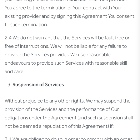
You agree to the termination of Your contract with Your
existing provider and by signing this Agreement You consent
to such termination.
2.4 We do not warrant that the Services will be fault free or
free of interruptions. We will not be liable for any failure to
provide the Services provided We use reasonable
endeavours to provide such Services with reasonable skill
and care.
Suspension of Services
Without prejudice to any other rights, We may suspend the
provision of the Services and the performance of Our
obligations under the Agreement (and such suspension shall
not be deemed a repudiation of this Agreement) if:
3.1 We are obliged to do so in order to comply with an order