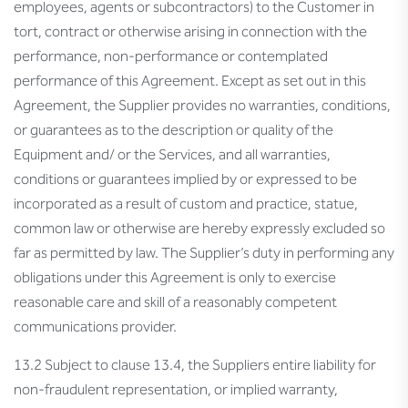
employees, agents or subcontractors) to the Customer in
tort, contract or otherwise arising in connection with the
performance, non-performance or contemplated
performance of this Agreement. Except as set out in this
Agreement, the Supplier provides no warranties, conditions,
or guarantees as to the description or quality of the
Equipment and/ or the Services, and all warranties,
conditions or guarantees implied by or expressed to be
incorporated as a result of custom and practice, statue,
common law or otherwise are hereby expressly excluded so
far as permitted by law. The Supplier’s duty in performing any
obligations under this Agreement is only to exercise
reasonable care and skill of a reasonably competent
communications provider.
13.2 Subject to clause 13.4, the Suppliers entire liability for
non-fraudulent representation, or implied warranty,