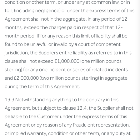
condition or other term, or under any at common law, or in
tort (including negligence) or under the express terms of this
Agreement shall not in the aggregate, in any period of 12
months, exceed the charges paid in respect of that 12-
month period. If for any reason this limit of liability shall be
found to be unlawful or invalid by a court of competent
jurisdiction, the Suppliers entire liability as referred to in this
clause shall not exceed £1,000,000 (one million pounds
sterling) for any one incident or series of related incidents
and £2,000,000 (two million pounds sterling) in aggregate
during the term of this Agreement.
13.3 Notwithstanding anything to the contrary in this
Agreement, but subject to clause 13.4, the Supplier shall not
be liable to the Customer under the express terms of this
Agreement or by reason of any fraudulent representation,
or implied warranty, condition or other term, or any duty at