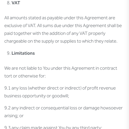
VAT
All amounts stated as payable under this Agreement are
exclusive of VAT. All sums due under this Agreement shall be
paid together with the addition of any VAT properly
chargeable on the supply or supplies to which they relate.
Limitations
We are not liable to You under this Agreement in contract
tort or otherwise for:
9.1 any loss (whether direct or indirect) of profit revenue
business opportunity or goodwill;
9.2 any indirect or consequential loss or damage howsoever
arising; or
9.3 any claim made against You by any third party;