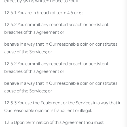
effect by giving written notice to You if:
12.5.1 You are in breach of term 4 5 or 6;
12.5.2 You commit any repeated breach or persistent
breaches of this Agreement or
behave in a way that in Our reasonable opinion constitutes
abuse of the Services; or
12.5.2 You commit any repeated breach or persistent
breaches of this Agreement or
behave in a way that in Our reasonable opinion constitutes
abuse of the Services; or
12.5.3 You use the Equipment or the Services in a way that in
Our reasonable opinion is fraudulent or illegal.
12.6 Upon termination of this Agreement You must