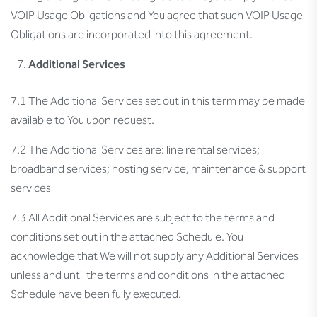
VOIP Usage Obligations and You agree that such VOIP Usage
Obligations are incorporated into this agreement.
Additional Services
7.1 The Additional Services set out in this term may be made
available to You upon request.
7.2 The Additional Services are: line rental services;
broadband services; hosting service, maintenance & support
services
7.3 All Additional Services are subject to the terms and
conditions set out in the attached Schedule. You
acknowledge that We will not supply any Additional Services
unless and until the terms and conditions in the attached
Schedule have been fully executed.