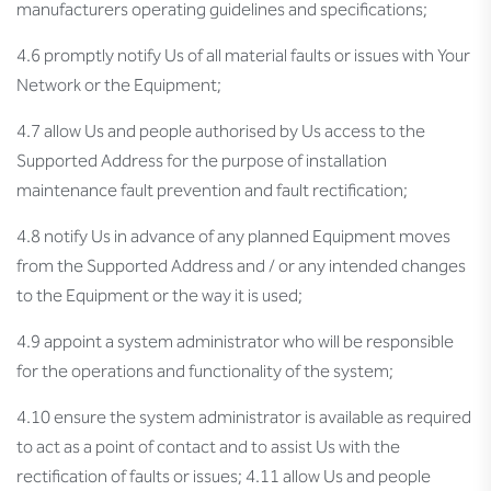
manufacturers operating guidelines and specifications;
4.6 promptly notify Us of all material faults or issues with Your
Network or the Equipment;
4.7 allow Us and people authorised by Us access to the
Supported Address for the purpose of installation
maintenance fault prevention and fault rectification;
4.8 notify Us in advance of any planned Equipment moves
from the Supported Address and / or any intended changes
to the Equipment or the way it is used;
4.9 appoint a system administrator who will be responsible
for the operations and functionality of the system;
4.10 ensure the system administrator is available as required
to act as a point of contact and to assist Us with the
rectification of faults or issues; 4.11 allow Us and people