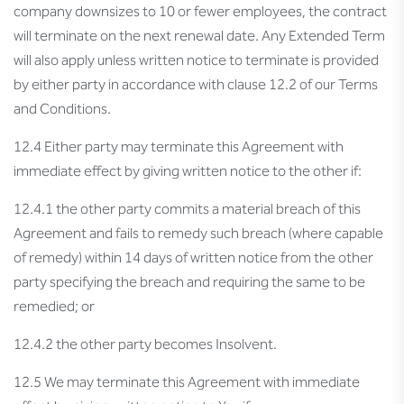
company downsizes to 10 or fewer employees, the contract
will terminate on the next renewal date. Any Extended Term
will also apply unless written notice to terminate is provided
by either party in accordance with clause 12.2 of our Terms
and Conditions.
12.4 Either party may terminate this Agreement with
immediate effect by giving written notice to the other if:
12.4.1 the other party commits a material breach of this
Agreement and fails to remedy such breach (where capable
of remedy) within 14 days of written notice from the other
party specifying the breach and requiring the same to be
remedied; or
12.4.2 the other party becomes Insolvent.
12.5 We may terminate this Agreement with immediate