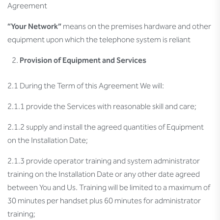
Agreement
“Your Network”
means on the premises hardware and other
equipment upon which the telephone system is reliant
Provision of Equipment and Services
2.1 During the Term of this Agreement We will:
2.1.1 provide the Services with reasonable skill and care;
2.1.2 supply and install the agreed quantities of Equipment
on the Installation Date;
2.1.3 provide operator training and system administrator
training on the Installation Date or any other date agreed
between You and Us. Training will be limited to a maximum of
30 minutes per handset plus 60 minutes for administrator
training;