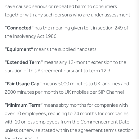
have caused serious or repeated harm to consumers
together with any such persons who are under assessment
“Connected”
has the meaning given to it in section 249 of
the Insolvency Act 1986
“Equipment”
means the supplied handsets
“Extended Term”
means any 12-month extension to the
duration of this Agreement pursuant to term 12.3
“Fair Usage Cap”
means 5000 minutes to UK landlines and
2000 minutes per month to UK mobiles per SIP Channel
“Minimum Term”
means sixty months for companies with
over 10 employees, reducing to 24 months for companies
with 10 or less employees from the Commencement Date,
unless otherwise stated within the agreement terms section