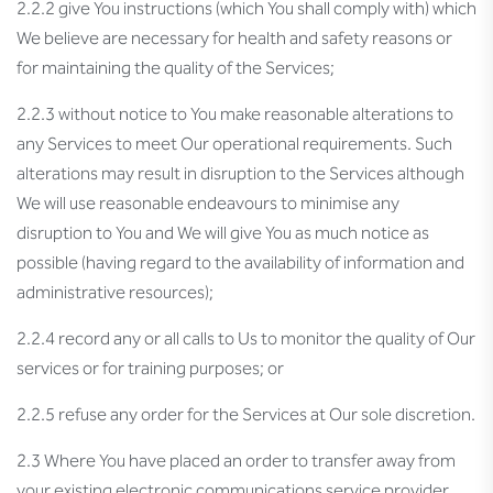
2.2.2 give You instructions (which You shall comply with) which
We believe are necessary for health and safety reasons or
for maintaining the quality of the Services;
2.2.3 without notice to You make reasonable alterations to
any Services to meet Our operational requirements. Such
alterations may result in disruption to the Services although
We will use reasonable endeavours to minimise any
disruption to You and We will give You as much notice as
possible (having regard to the availability of information and
administrative resources);
2.2.4 record any or all calls to Us to monitor the quality of Our
services or for training purposes; or
2.2.5 refuse any order for the Services at Our sole discretion.
2.3 Where You have placed an order to transfer away from
your existing electronic communications service provider