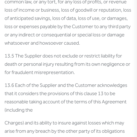
common law, or any tort, for any loss of profits, or revenue
loss of income or business, loss of goodwill or reputation, loss
of anticipated savings, loss of data, loss of use, or damages,
loss or expenses payable by the Customer to any third party
or any indirect or consequential or special loss or damage
whatsoever and howsoever caused.
13.5 The Supplier does not exclude or restrict liability for
death or personal injury resulting from its own negligence or
for fraudulent misrepresentation.
13.6 Each of the Supplier and the Customer acknowledges
that it considers the provisions of this clause 13 to be
reasonable taking account of the terms of this Agreement
(including the
Charges) and its ability to insure against losses which may
arise from any breach by the other party of its obligations