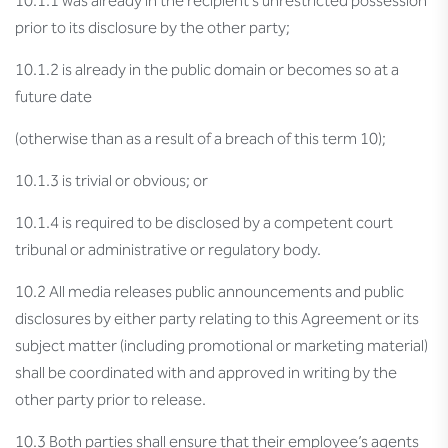
10.1.1 was already in the recipient’s unrestricted possession
prior to its disclosure by the other party;
10.1.2 is already in the public domain or becomes so at a
future date
(otherwise than as a result of a breach of this term 10);
10.1.3 is trivial or obvious; or
10.1.4 is required to be disclosed by a competent court
tribunal or administrative or regulatory body.
10.2 All media releases public announcements and public
disclosures by either party relating to this Agreement or its
subject matter (including promotional or marketing material)
shall be coordinated with and approved in writing by the
other party prior to release.
10.3 Both parties shall ensure that their employee’s agents