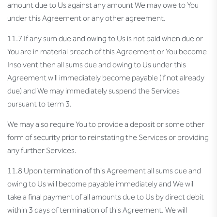
amount due to Us against any amount We may owe to You
under this Agreement or any other agreement.
11.7 If any sum due and owing to Us is not paid when due or
You are in material breach of this Agreement or You become
Insolvent then all sums due and owing to Us under this
Agreement will immediately become payable (if not already
due) and We may immediately suspend the Services
pursuant to term 3.
We may also require You to provide a deposit or some other
form of security prior to reinstating the Services or providing
any further Services.
11.8 Upon termination of this Agreement all sums due and
owing to Us will become payable immediately and We will
take a final payment of all amounts due to Us by direct debit
within 3 days of termination of this Agreement. We will