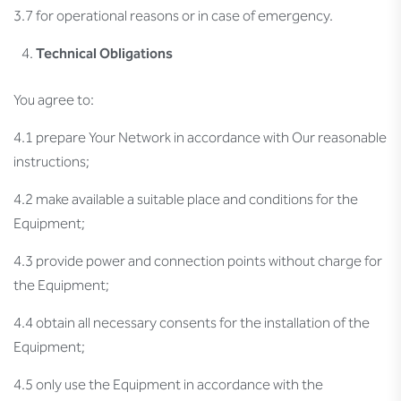
3.7 for operational reasons or in case of emergency.
Technical Obligations
You agree to:
4.1 prepare Your Network in accordance with Our reasonable
instructions;
4.2 make available a suitable place and conditions for the
Equipment;
4.3 provide power and connection points without charge for
the Equipment;
4.4 obtain all necessary consents for the installation of the
Equipment;
4.5 only use the Equipment in accordance with the