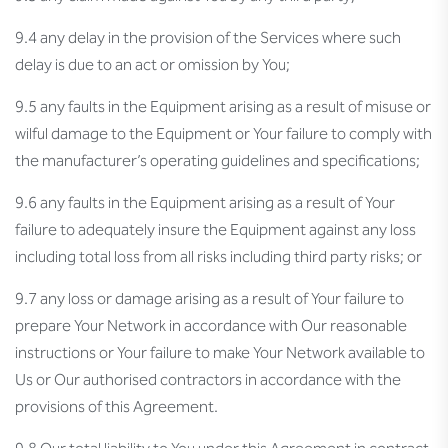
9.4 any delay in the provision of the Services where such
delay is due to an act or omission by You;
9.5 any faults in the Equipment arising as a result of misuse or
wilful damage to the Equipment or Your failure to comply with
the manufacturer’s operating guidelines and specifications;
9.6 any faults in the Equipment arising as a result of Your
failure to adequately insure the Equipment against any loss
including total loss from all risks including third party risks; or
9.7 any loss or damage arising as a result of Your failure to
prepare Your Network in accordance with Our reasonable
instructions or Your failure to make Your Network available to
Us or Our authorised contractors in accordance with the
provisions of this Agreement.