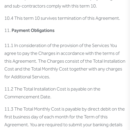
and sub-contractors comply with this term 10.
10.4 This term 10 survives termination of this Agreement.
Payment Obligations
11.1 In consideration of the provision of the Services You
agree to pay the Charges in accordance with the terms of
this Agreement. The Charges consist of the Total Installation
Cost and the Total Monthly Cost together with any charges
for Additional Services.
11.2 The Total Installation Cost is payable on the
Commencement Date.
11.3 The Total Monthly Cost is payable by direct debit on the
first business day of each month for the Term of this
Agreement. You are required to submit your banking details