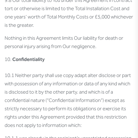
9.8 Our total liability to You under this Agreement in contract
tort or otherwise is limited to the Total Installation Cost and
one years’ worth of Total Monthly Costs or £5,000 whichever
is the greater.
Nothing in this Agreement limits Our liability for death or
personal injury arising from Our negligence.
Confidentiality
10.1 Neither party shall use copy adapt alter disclose or part
with possession of any information or data of any kind which
is disclosed to it by the other party. and which is of a
confidential nature (“Confidential Information”) except as
strictly necessary to perform its obligations or exercise its
rights under this Agreement provided that this restriction
does not apply to information which: