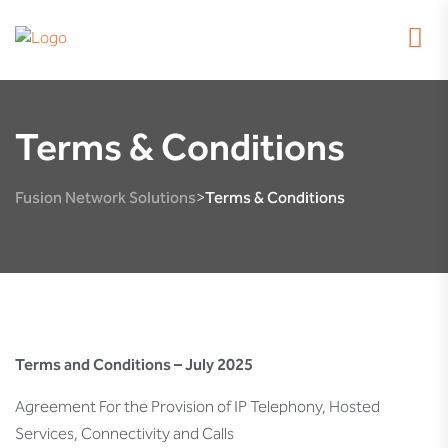
Terms & Conditions
Fusion Network Solutions
Terms & Conditions
>
Terms and Conditions – July 2025
Agreement For the Provision of IP Telephony, Hosted
Services, Connectivity and Calls