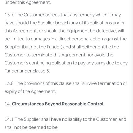
under this Agreement.
13.7 The Customer agrees that any remedy which it may
have should the Supplier breach any of its obligations under
this Agreement, or should the Equipment be defective, will
be limited to damages in a direct personal action against the
Supplier (but not the Funder) and shall neither entitle the
Customer to terminate this Agreement nor avoid the
Customer’s continuing obligation to pay any sums due to any
Funder under clause 5.
13.8 The provisions of this clause shall survive termination or
expiry of the Agreement.
Circumstances Beyond Reasonable Control
14.1 The Supplier shall have no liability to the Customer, and
shall not be deemed to be