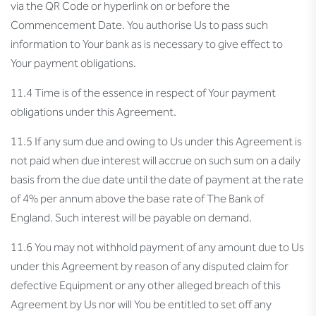
via the QR Code or hyperlink on or before the
Commencement Date. You authorise Us to pass such
information to Your bank as is necessary to give effect to
Your payment obligations.
11.4 Time is of the essence in respect of Your payment
obligations under this Agreement.
11.5 If any sum due and owing to Us under this Agreement is
not paid when due interest will accrue on such sum on a daily
basis from the due date until the date of payment at the rate
of 4% per annum above the base rate of The Bank of
England. Such interest will be payable on demand.
11.6 You may not withhold payment of any amount due to Us
under this Agreement by reason of any disputed claim for
defective Equipment or any other alleged breach of this
Agreement by Us nor will You be entitled to set off any