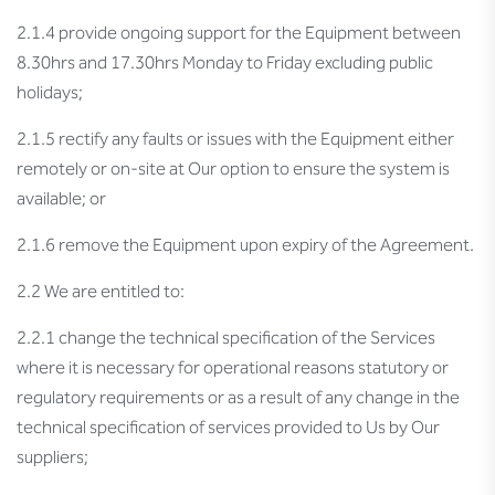
2.1.4 provide ongoing support for the Equipment between
8.30hrs and 17.30hrs Monday to Friday excluding public
holidays;
2.1.5 rectify any faults or issues with the Equipment either
remotely or on-site at Our option to ensure the system is
available; or
2.1.6 remove the Equipment upon expiry of the Agreement.
2.2 We are entitled to:
2.2.1 change the technical specification of the Services
where it is necessary for operational reasons statutory or
regulatory requirements or as a result of any change in the
technical specification of services provided to Us by Our
suppliers;