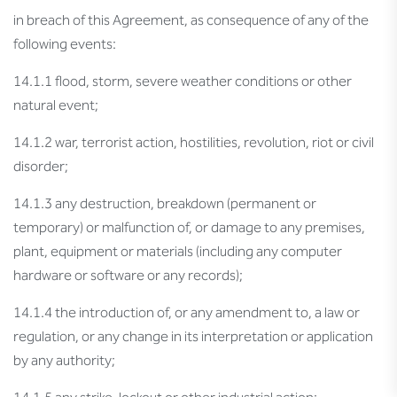
in breach of this Agreement, as consequence of any of the
following events:
14.1.1 flood, storm, severe weather conditions or other
natural event;
14.1.2 war, terrorist action, hostilities, revolution, riot or civil
disorder;
14.1.3 any destruction, breakdown (permanent or
temporary) or malfunction of, or damage to any premises,
plant, equipment or materials (including any computer
hardware or software or any records);
14.1.4 the introduction of, or any amendment to, a law or
regulation, or any change in its interpretation or application
by any authority;