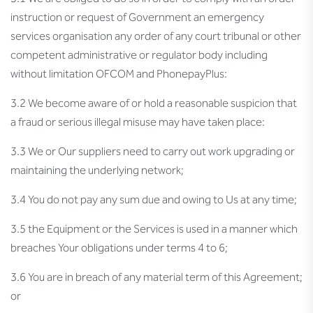
instruction or request of Government an emergency
services organisation any order of any court tribunal or other
competent administrative or regulator body including
without limitation OFCOM and PhonepayPlus:
3.2 We become aware of or hold a reasonable suspicion that
a fraud or serious illegal misuse may have taken place:
3.3 We or Our suppliers need to carry out work upgrading or
maintaining the underlying network;
3.4 You do not pay any sum due and owing to Us at any time;
3.5 the Equipment or the Services is used in a manner which
breaches Your obligations under terms 4 to 6;
3.6 You are in breach of any material term of this Agreement;
or