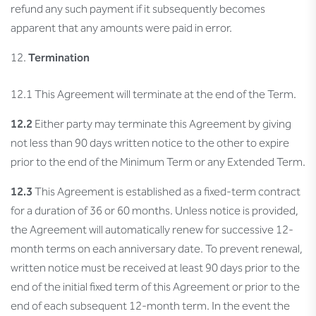
refund any such payment if it subsequently becomes
apparent that any amounts were paid in error.
Termination
12.1 This Agreement will terminate at the end of the Term.
12.2
Either party may terminate this Agreement by giving
not less than 90 days written notice to the other to expire
prior to the end of the Minimum Term or any Extended Term.
12.3
This Agreement is established as a fixed-term contract
for a duration of 36 or 60 months. Unless notice is provided,
the Agreement will automatically renew for successive 12-
month terms on each anniversary date. To prevent renewal,
written notice must be received at least 90 days prior to the
end of the initial fixed term of this Agreement or prior to the
end of each subsequent 12-month term. In the event the