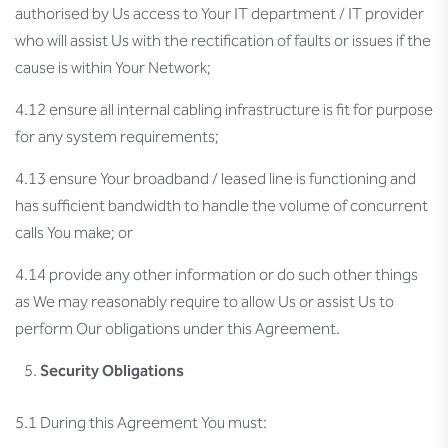
authorised by Us access to Your IT department / IT provider
who will assist Us with the rectification of faults or issues if the
cause is within Your Network;
4.12 ensure all internal cabling infrastructure is fit for purpose
for any system requirements;
4.13 ensure Your broadband / leased line is functioning and
has sufficient bandwidth to handle the volume of concurrent
calls You make; or
4.14 provide any other information or do such other things
as We may reasonably require to allow Us or assist Us to
perform Our obligations under this Agreement.
Security Obligations
5.1 During this Agreement You must: