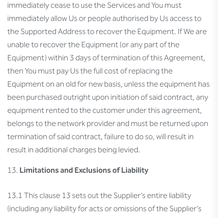
immediately cease to use the Services and You must
immediately allow Us or people authorised by Us access to
the Supported Address to recover the Equipment. If We are
unable to recover the Equipment (or any part of the
Equipment) within 3 days of termination of this Agreement,
then You must pay Us the full cost of replacing the
Equipment on an old for new basis, unless the equipment has
been purchased outright upon initiation of said contract, any
equipment rented to the customer under this agreement,
belongs to the network provider and must be returned upon
termination of said contract, failure to do so, will result in
result in additional charges being levied.
Limitations and Exclusions of Liability
13.1 This clause 13 sets out the Supplier’s entire liability
(including any liability for acts or omissions of the Supplier’s