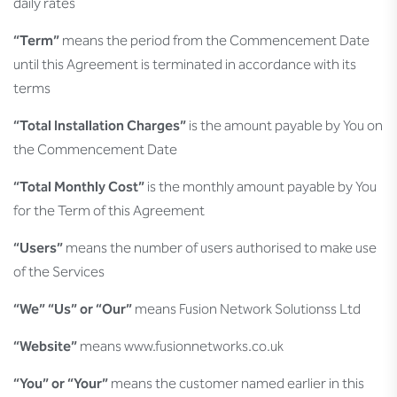
daily rates
“Term”
means the period from the Commencement Date
until this Agreement is terminated in accordance with its
terms
“Total Installation Charges”
is the amount payable by You on
the Commencement Date
“Total Monthly Cost”
is the monthly amount payable by You
for the Term of this Agreement
“Users”
means the number of users authorised to make use
of the Services
“We” “Us” or “Our”
means Fusion Network Solutionss Ltd
“Website”
means www.fusionnetworks.co.uk
“You” or “Your”
means the customer named earlier in this