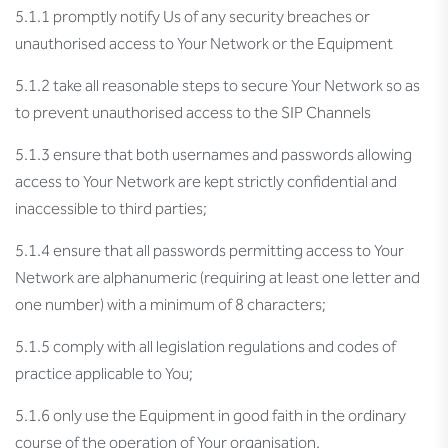
5.1.1 promptly notify Us of any security breaches or
unauthorised access to Your Network or the Equipment
5.1.2 take all reasonable steps to secure Your Network so as
to prevent unauthorised access to the SIP Channels
5.1.3 ensure that both usernames and passwords allowing
access to Your Network are kept strictly confidential and
inaccessible to third parties;
5.1.4 ensure that all passwords permitting access to Your
Network are alphanumeric (requiring at least one letter and
one number) with a minimum of 8 characters;
5.1.5 comply with all legislation regulations and codes of
practice applicable to You;
5.1.6 only use the Equipment in good faith in the ordinary
course of the operation of Your organisation.