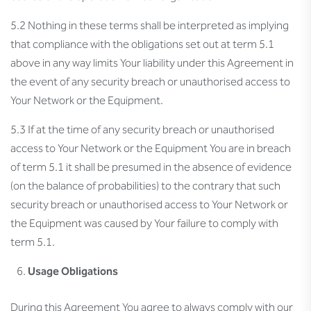
5.2 Nothing in these terms shall be interpreted as implying
that compliance with the obligations set out at term 5.1
above in any way limits Your liability under this Agreement in
the event of any security breach or unauthorised access to
Your Network or the Equipment.
5.3 If at the time of any security breach or unauthorised
access to Your Network or the Equipment You are in breach
of term 5.1 it shall be presumed in the absence of evidence
(on the balance of probabilities) to the contrary that such
security breach or unauthorised access to Your Network or
the Equipment was caused by Your failure to comply with
term 5.1.
Usage Obligations
During this Agreement You agree to always comply with our