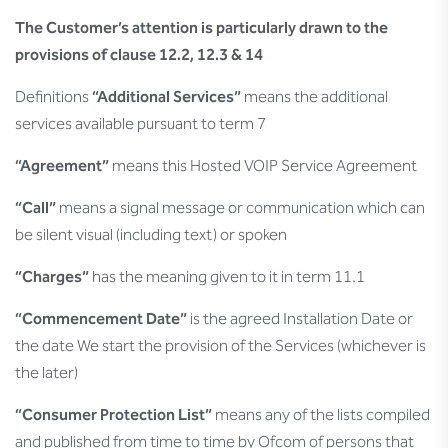
The Customer’s attention is particularly drawn to the
provisions of clause 12.2, 12.3 & 14
Definitions
“Additional Services”
means the additional
services available pursuant to term 7
“Agreement”
means this Hosted VOIP Service Agreement
“Call”
means a signal message or communication which can
be silent visual (including text) or spoken
“Charges”
has the meaning given to it in term 11.1
“Commencement Date”
is the agreed Installation Date or
the date We start the provision of the Services (whichever is
the later)
“Consumer Protection List”
means any of the lists compiled
and published from time to time by Ofcom of persons that