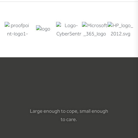
Large enough to cope, small enough
to care.