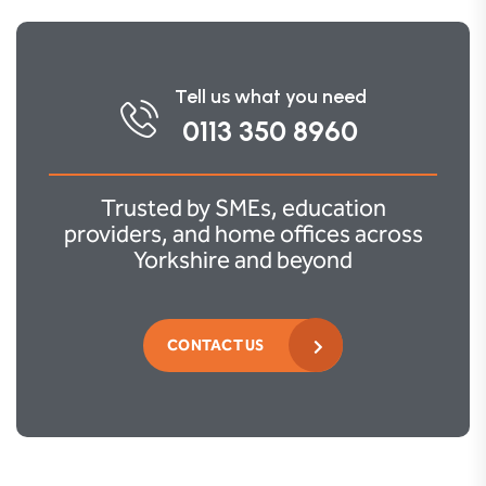
Tell us what you need
0113 350 8960
Trusted by SMEs, education
providers, and home offices across
Yorkshire and beyond
CONTACT US