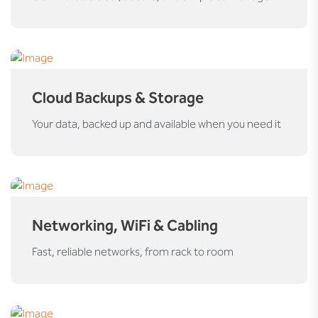
Cloud Backups & Storage
Your data, backed up and available when you need it
Networking, WiFi & Cabling
Fast, reliable networks, from rack to room