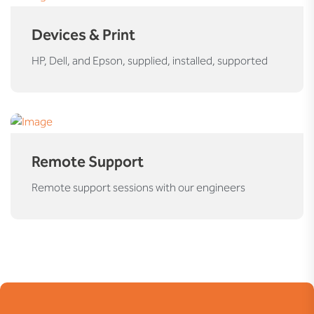
Devices & Print
HP, Dell, and Epson, supplied, installed, supported
Remote Support
Remote support sessions with our engineers