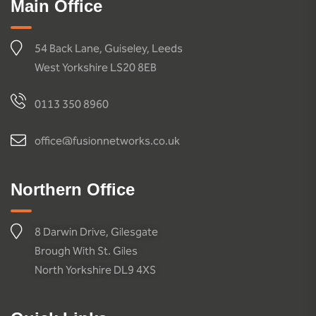
Main Office
54 Back Lane, Guiseley, Leeds
West Yorkshire LS20 8EB
0113 350 8960
office@fusionnetworks.co.uk
Northern Office
8 Darwin Drive, Gilesgate
Brough With St. Giles
North Yorkshire DL9 4XS