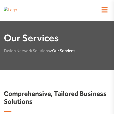
Our Services
Fusion Network Solutions
Our Services
>
Comprehensive, Tailored Business
Solutions