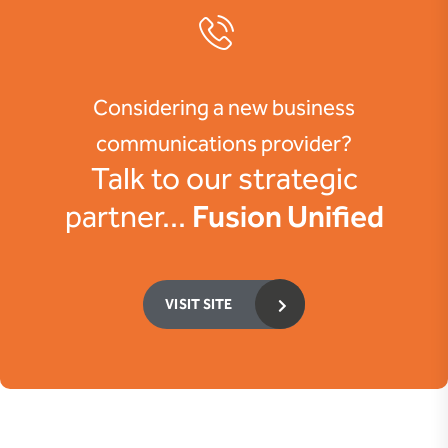
Considering a new business
communications provider?
Talk to our strategic
Fusion Unified
partner...
VISIT SITE