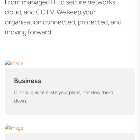
From managed IT to secure networks,
cloud, and CCTV. We keep your
organisation connected, protected, and
moving forward.
Business
IT should accelerate your plans, not slow them
down.