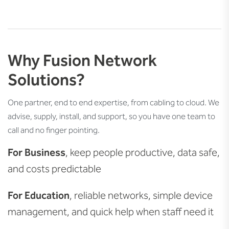
Why Fusion Network
Solutions?
One partner, end to end expertise, from cabling to cloud. We
advise, supply, install, and support, so you have one team to
call and no finger pointing.
For Business
, keep people productive, data safe,
and costs predictable
For Education
, reliable networks, simple device
management, and quick help when staff need it