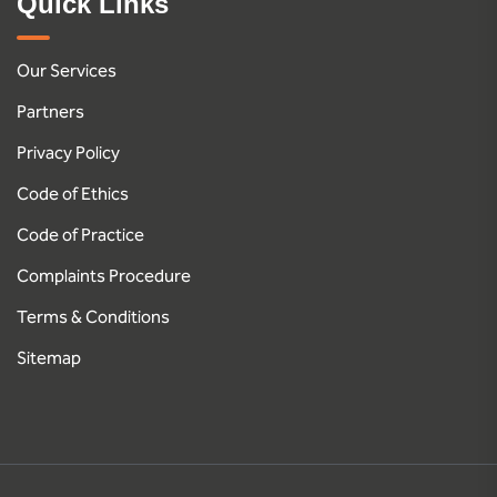
Quick Links
Our Services
Partners
Privacy Policy
Code of Ethics
Code of Practice
Complaints Procedure
Terms & Conditions
Sitemap