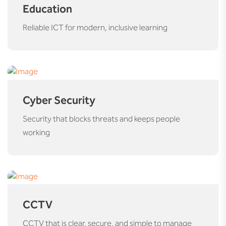
Education
Reliable ICT for modern, inclusive learning
Cyber Security
Security that blocks threats and keeps people
working
CCTV
CCTV that is clear, secure, and simple to manage